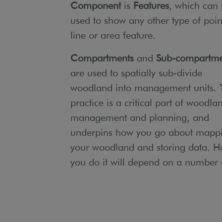
Component
is
Features
, which can
used to show any other type of poin
line or area feature.
Compartments
and
Sub-compartme
are used to spatially sub-divide
woodland into management units. 
practice is a critical part of woodla
management and planning, and
underpins how you go about mapp
your woodland and storing data. 
you do it will depend on a number 