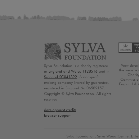
View detai
Sylva Foundation is a charity registered
the website 
in
England and Wales 1128516
and in
Charit
Scotland SC041892
. A non-profit
Commission
making company limited by guarantee,
England & 
registered in England No.06589157.
Copyright © Sylva Foundation. All rights
reserved.
development credits
browser support
Sylva Foundation, Sylva Wood Centre, Litt