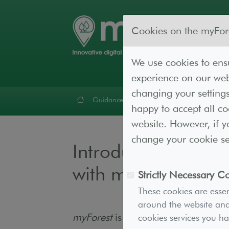
Cookies on the myFor
We use cookies to ensu
experience on our webs
changing your settings
Guidance
Forest Lab
Resources
Cont
happy to accept all c
website. However, if y
change your cookie set
Introduction to 
with myForest
Strictly Necessary C
These cookies are essen
around the website and 
myForest
is a powerful
GIS
cookies services you h