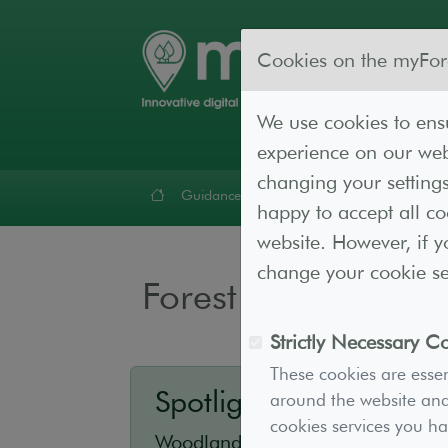
Cookies on the myFor
We use cookies to ensu
experience on our webs
changing your settings
Guidance
Forest Lab
Resources
Cont
happy to accept all c
website. However, if y
change your cookie set
Forest Lab
Strictly Necessary C
These cookies are essen
Spotlight - Ips Project
around the website and 
cookies services you h
Woodland owners and managers 