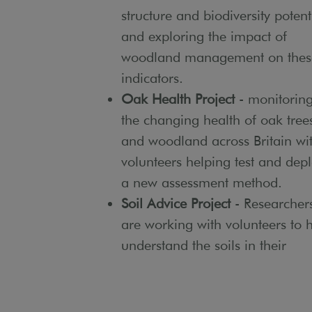
structure and biodiversity potent
and exploring the impact of
woodland management on thes
indicators.
Oak Health Project
- monitorin
the changing health of oak tree
and woodland across Britain wi
volunteers helping test and dep
a new assessment method.
Soil Advice Project
- Researcher
are working with volunteers to 
understand the soils in their