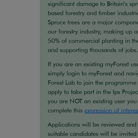
significant damage to Britain’s sp
based forestry and timber industri
Spruce trees are a major compone
our forestry industry, making up 
50% of commercial planting in t
and supporting thousands of jobs.
If you are an existing myForest use
simply login to myForest and navi
Forest Lab to join the programme
apply to take part in the Ips Project
you are NOT an existing user you
complete this
expression of intere
Applications will be reviewed and
suitable candidates will be invited