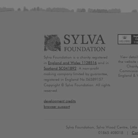
View detai
Sylva Foundation is a charity registered
the website 
in
England and Wales 1128516
and in
Charit
Scotland SC041892
. A non-profit
Commission
making company limited by guarantee,
England & 
registered in England No.06589157.
Copyright © Sylva Foundation. All rights
reserved.
development credits
browser support
Sylva Foundation, Sylva Wood Centre, Litt
01865 408018 |
Con