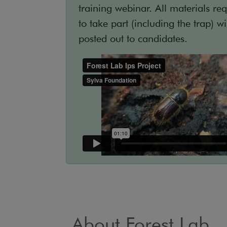
training webinar. All materials re
to take part (including the trap) wi
posted out to candidates.
About Forest Lab