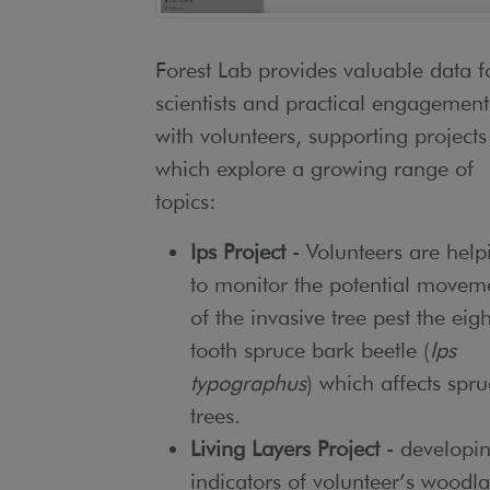
Forest Lab provides valuable data f
scientists and practical engagement
with volunteers, supporting projects
which explore a growing range of
topics:
Ips Project
- Volunteers are help
to monitor the potential movem
of the invasive tree pest the eigh
tooth spruce bark beetle (
Ips
typographus
) which affects spr
trees.
Living Layers Project
- developi
indicators of volunteer’s woodl