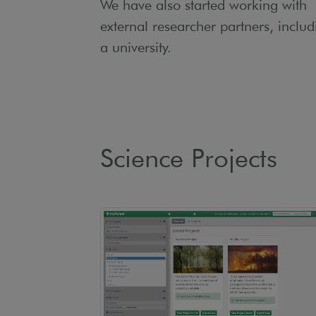
We have also started working with
external researcher partners, includ
a university.
Science Projects