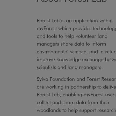
Forest Lab is an application within
myForest which provides technolog
and tools to help volunteer land
managers share data to inform
environmental science, and in retu
improve knowledge exchange betw
scientists and land managers.
Sylva Foundation and Forest Resea
are working in partnership to delive
Forest Lab, enabling myForest users
collect and share data from their
woodlands to help support research