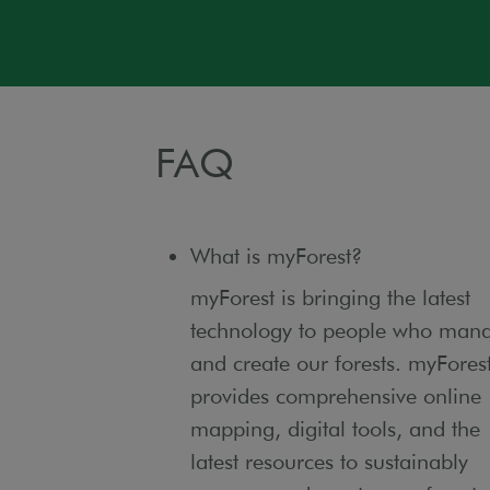
FAQ
What is myForest?
myForest is bringing the latest
technology to people who man
and create our forests. myFores
provides comprehensive online
mapping, digital tools, and the
latest resources to sustainably