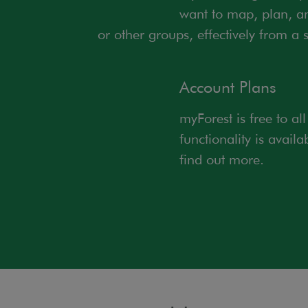
want to map, plan, an
or other groups, effectively from a s
Account Plans
myForest is free to al
functionality is avail
find out more.