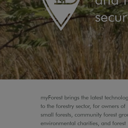
secur
myForest brings the latest technolo
to the forestry sector, for owners of
small forests, community forest gro
environmental charities, and forest