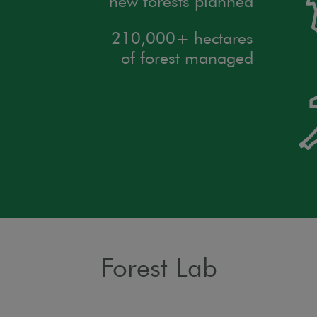
new forests planned
210,000+ hectares
of forest managed
Forest Lab