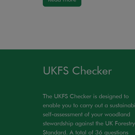
UKFS Checker
The UKFS Checker is designed to
enable you to carry out a sustainabi
self-assessment of your woodland
stewardship against the UK Forestry
Standard. A total of 36 questions