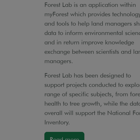
Forest Lab is an application within
myForest which provides technolog
and tools to help land managers sh
data to inform environmental scien
and in return improve knowledge
exchange between scientists and la
managers.
Forest Lab has been designed to
support projects conducted to explo
range of specific subjects, from fore
health to tree growth, while the dat
overall will support the National Fo
Inventory.
Read more