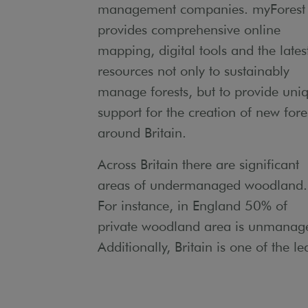
management companies. myForest
provides comprehensive online
mapping, digital tools and the lates
resources not only to sustainably
manage forests, but to provide uni
support for the creation of new fore
around Britain.
Across Britain there are significant
areas of undermanaged woodland.
For instance, in England 50% of
private woodland area is unmanag
Additionally, Britain is one of the le