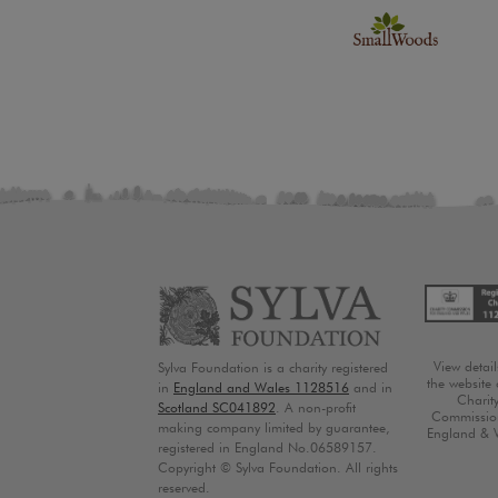
View detai
Sylva Foundation is a charity registered
the website 
in
England and Wales 1128516
and in
Charit
Scotland SC041892
. A non-profit
Commission
making company limited by guarantee,
England & 
registered in England No.06589157.
Copyright © Sylva Foundation. All rights
reserved.