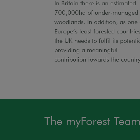
In Britain there is an estimated
700,000ha of under-managed
woodlands. In addition, as one 
Europe’s least forested countries
the UK needs to fulfil its potenti
providing a meaningful
contribution towards the countr
The myForest Tea