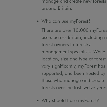
manage and create new forests
around Britain.
Who can use myForest?
There are over 10,000 myFores
users across Britain, including 
forest owners to forestry
management specialists. While 
location, size and type of forest
vary significantly, myForest has
supported, and been trusted by
those who manage and create
forests over the last twelve years
Why should I use myForest?