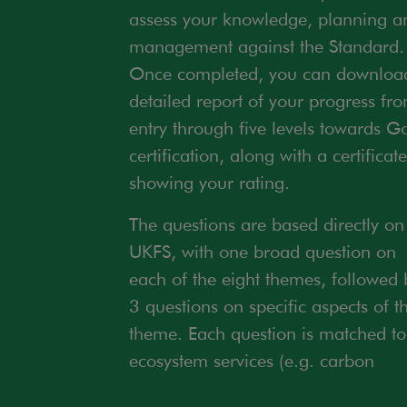
assess your knowledge, planning a
management against the Standard.
Once completed, you can downloa
detailed report of your progress fr
entry through five levels towards G
certification, along with a certificate
showing your rating.
The questions are based directly on
UKFS, with one broad question on
each of the eight themes, followed 
3 questions on specific aspects of t
theme. Each question is matched to
ecosystem services (e.g. carbon