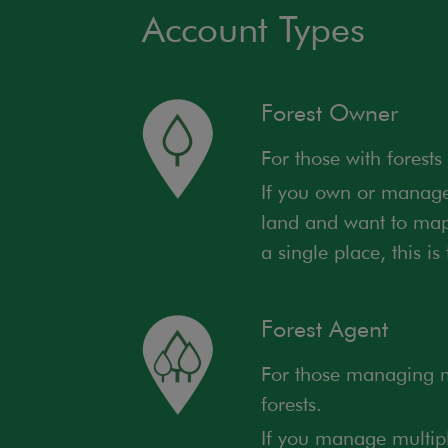
Account Types
Forest Owner
For those with forests
If you own or manage 
land and want to map,
a single place, this is
Forest Agent
For those managing mu
forests.
If you manage multipl