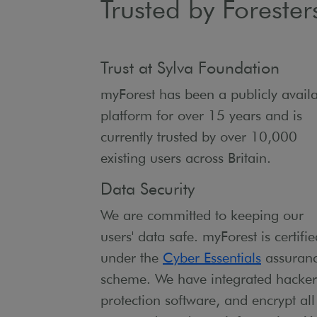
Trusted by Forester
Trust at Sylva Foundation
myForest has been a publicly avail
platform for over 15 years and is
currently trusted by over 10,000
existing users across Britain.
Data Security
We are committed to keeping our
users' data safe. myForest is certifie
under the
Cyber Essentials
assuran
scheme. We have integrated hacker
protection software, and encrypt all