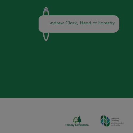
Andrew Clark, Head of Forestry