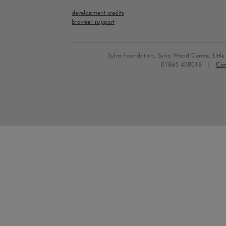
development credits
browser support
Sylva Foundation, Sylva Wood Centre, Litt
01865 408018 |
Con