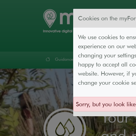
Cookies on the myFor
We use cookies to ensu
experience on our webs
changing your settings
Guidance
Forest Lab
Resources
Cont
happy to accept all c
website. However, if y
change your cookie set
Sorry, but you look like
Your
and 