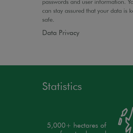
passwords and user information. Y
can stay assured that your data is k
safe.
Data Privacy
Statistics
5,000+ hectares of