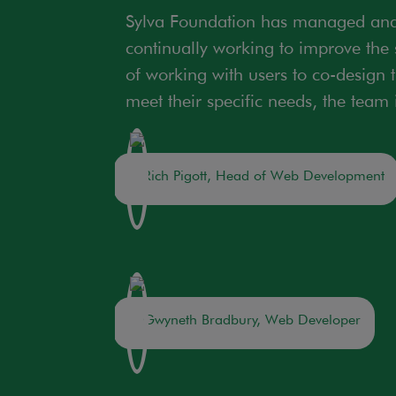
Sylva Foundation has managed and 
continually working to improve the s
of working with users to co-design 
meet their specific needs, the team
Rich Pigott, Head of Web Development
Gwyneth Bradbury, Web Developer