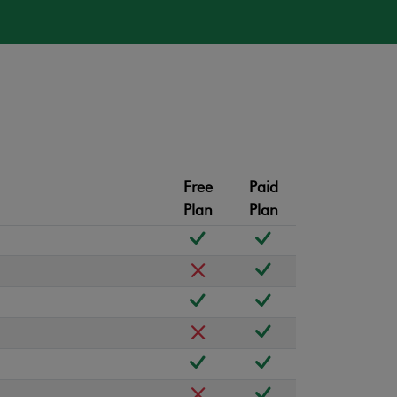
Free
Paid
Plan
Plan