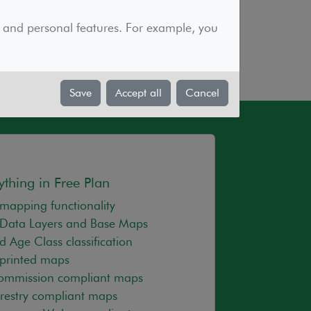
elopment of the powerful and effective
sure our service is reasonable and
 and personal features. For example, you
.
Save
Accept all
Cancel
ything in Free Plan
mapping functionality
Data Layers and Base Maps
d Age Class classification
printed maps
Commission compliant maps
orestry compliant maps