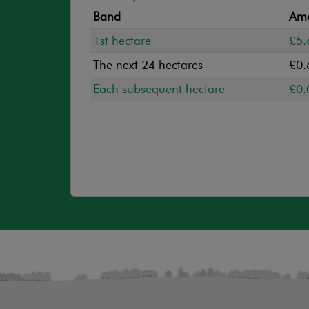
Band
Amo
1st hectare
£5.
The next 24 hectares
£0.
Each subsequent hectare
£0.