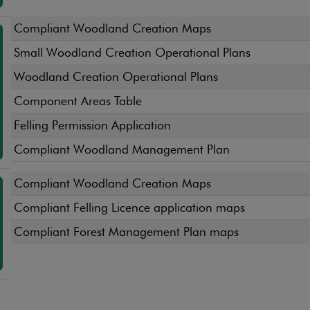
Compliant Woodland Creation Maps
Small Woodland Creation Operational Plans
Woodland Creation Operational Plans
Component Areas Table
Felling Permission Application
Compliant Woodland Management Plan
Compliant Woodland Creation Maps
Compliant Felling Licence application maps
Compliant Forest Management Plan maps