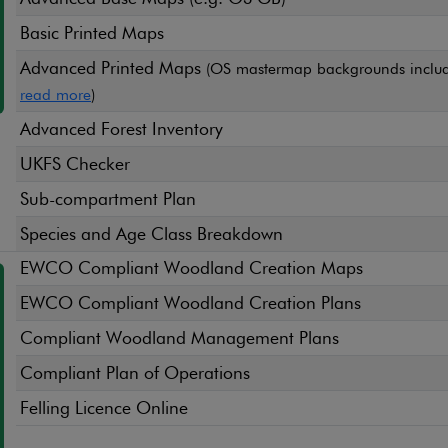
Basic Printed Maps
Advanced Printed Maps
(OS mastermap backgrounds includ
read more
)
Advanced Forest Inventory
UKFS Checker
Sub-compartment Plan
Species and Age Class Breakdown
EWCO Compliant Woodland Creation Maps
EWCO Compliant Woodland Creation Plans
Compliant Woodland Management Plans
Compliant Plan of Operations
Felling Licence Online