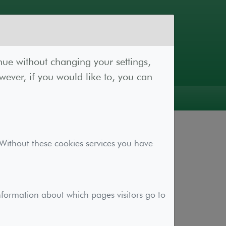
nue without changing your settings,
ever, if you would like to, you can
Log In
Register
 Without these cookies services you have
ional functionality to aid with your
nformation about which pages visitors go to