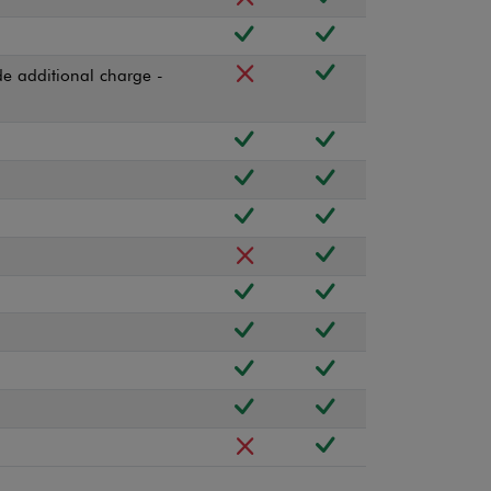
e additional charge -