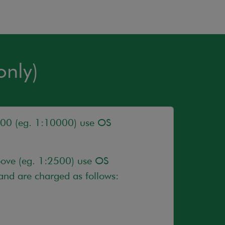
only)
500 (eg. 1:10000) use OS
bove (eg. 1:2500) use OS
nd are charged as follows: