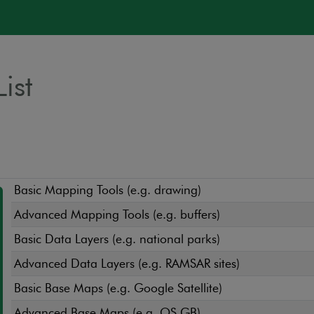
ist
Basic Mapping Tools (e.g. drawing)
Advanced Mapping Tools (e.g. buffers)
Basic Data Layers (e.g. national parks)
Advanced Data Layers (e.g. RAMSAR sites)
Basic Base Maps (e.g. Google Satellite)
Advanced Base Maps (e.g. OS GB)