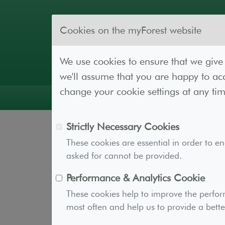
Cookies on the myForest website
We use cookies to ensure that we give 
we'll assume that you are happy to acc
change your cookie settings at any tim
Guidance
Forest Lab
Resources
Cont
Strictly Necessary Cookies
Account Plans
These cookies are essential in order to e
asked for cannot be provided.
Performance & Analytics Cookie
Subscribing to a myForest paid plan gi
These cookies help to improve the perfor
woodland creation, management, and 
most often and help us to provide a bette