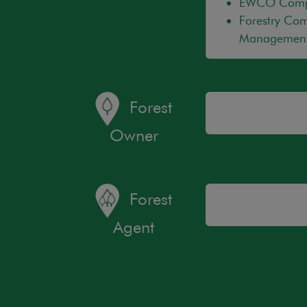
EWCO Compli
Forestry Com
Management
Forest
Owner
Forest
Agent