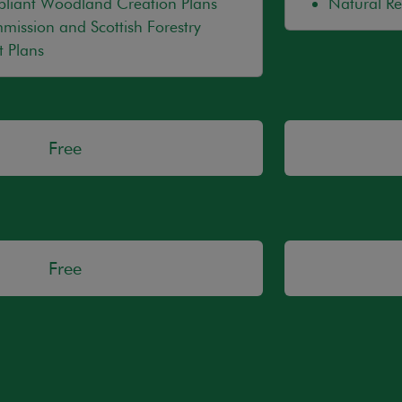
ant Woodland Creation Plans
Natural R
mission and Scottish Forestry
 Plans
Free
Free