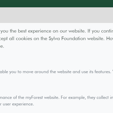
you the best experience on our website. If you conti
ept all cookies on the Sylva Foundation website. How
e.
act
nable you to move around the website and use its features.
ves you access to advanced tools, mapping, and addit
mance of the myForest website. For example, they collect i
planning.
r user experience.