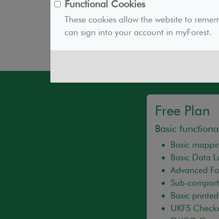
As an environmental charity, your subs
Functional Cookies
myForest technology in the long term. 
These cookies allow the website to reme
prudent, and is in line with the delive
can sign into your account in myForest.
Free Plan
Basic functional
Basic mappin
Basic Data 
Advanced For
Sub-compart
Basic printe
UKFS Check