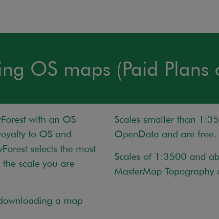
ing OS maps (Paid Plans 
orest with an OS
Scales smaller than 1:3
oyalty to OS and
OpenData and are free.
Forest selects the most
Scales of 1:3500 and a
the scale you are
MasterMap Topography a
f downloading a map