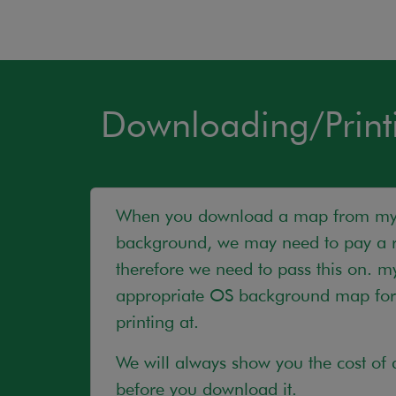
Downloading/Print
When you download a map from myF
background, we may need to pay a r
therefore we need to pass this on. my
appropriate OS background map for 
printing at.
We will always show you the cost o
before you download it.