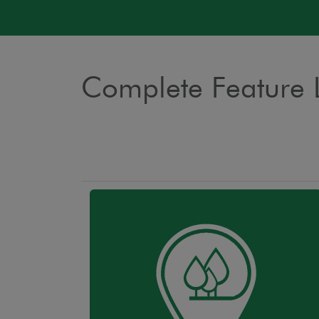
Complete Feature L