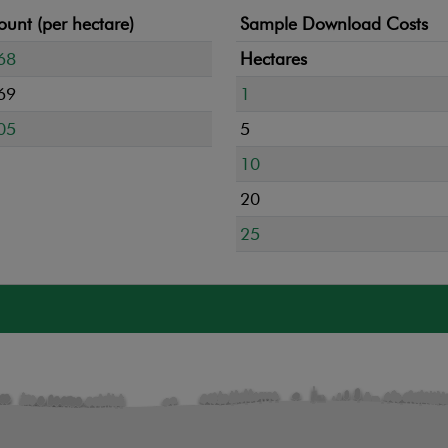
unt (per hectare)
Sample Download Costs
68
Hectares
69
1
05
5
10
20
25