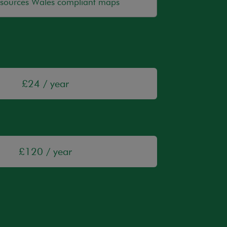
esources Wales compliant maps
£24 / year
£120 / year