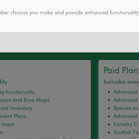
cription supports the maintenance and continual dev
We continue to consult with partners and users to en
mber choices you make and provide enhanced functionality
ry of our charitable objects and other public outcomes
Paid Plan
ity
Includes ever
g functionality
Advanced 
Layers and Base Maps
Advanced 
est Inventory
Species an
ment Plans
Advanced 
d maps
Forestry 
er
Scottish F