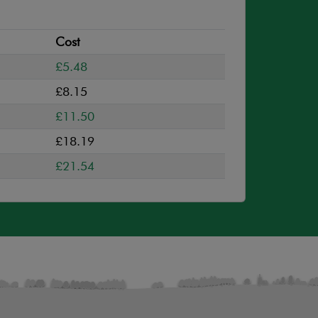
Cost
£5.48
£8.15
£11.50
£18.19
£21.54