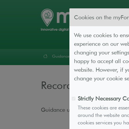
Cookies on the myFor
We use cookies to ensu
experience on our webs
changing your settings
Guidance
Forest Lab
Resources
Cont
happy to accept all c
website. However, if y
change your cookie set
Recording and Mon
Strictly Necessary C
These cookies are essen
Guidance under construction
around the website and 
cookies services you h