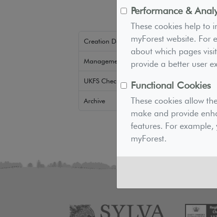
Performance & Analy
These cookies help to 
myForest website. For e
Creation Downloads
about which pages visit
Management Downloads
provide a better user e
UKFS Checker
Functional Cookies
These cookies allow th
Archive
make and provide enha
features. For example, 
myForest.