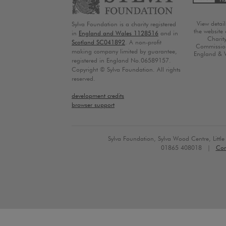
View detai
Sylva Foundation is a charity registered
the website 
in
England and Wales 1128516
and in
Charit
Scotland SC041892
. A non-profit
Commission
making company limited by guarantee,
England & 
registered in England No.06589157.
Copyright © Sylva Foundation. All rights
reserved.
development credits
browser support
Sylva Foundation, Sylva Wood Centre, Litt
01865 408018 |
Con